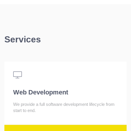
Services
Web Development
We provide a full software development lifecycle from
start to end.