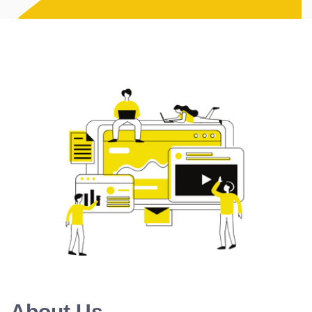
About Us