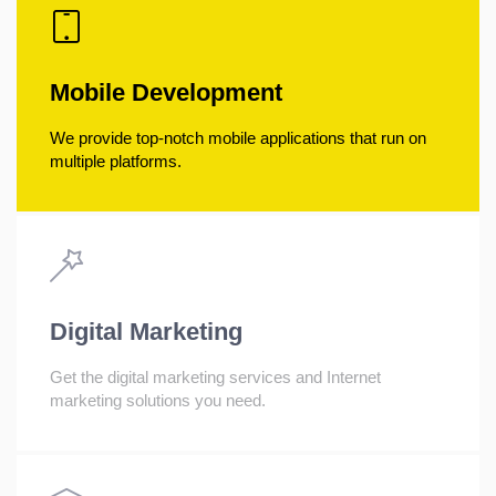
Mobile Development
We provide top-notch mobile applications that run on
multiple platforms.
Digital Marketing
Get the digital marketing services and Internet
marketing solutions you need.