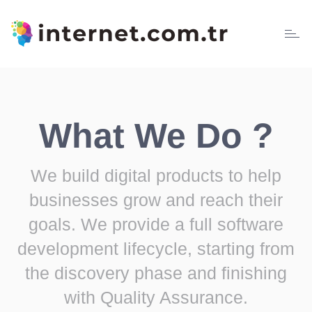
Toggl
naviga
What We Do ?
We build digital products to help
businesses grow and reach their
goals. We provide a full software
development lifecycle, starting from
the discovery phase and finishing
with Quality Assurance.