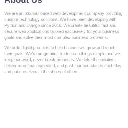
We are an Istanbul based web development company providing
custom technology solutions. We have been developing with
Python and Django since 2016. We create beautiful, fast and
secure web applications tailored exclusively for your business
goals and solve their most complex business problems.
We build digital products to help businesses grow and reach
their goals. We're pragmatic, like to keep things simple and we
keep our word, never break promises. We take the initiative,
deliver more than expected, and push our boundaries each day
and put ourselves in the shoes of others.