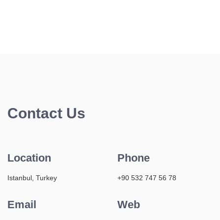
Contact Us
Location
Phone
Istanbul, Turkey
+90 532 747 56 78
Email
Web