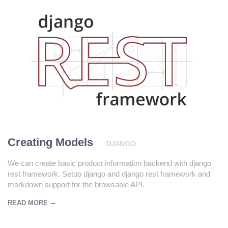
Creating Models
DJANGO
We can create basic product information backend with django
rest framework. Setup django and django rest framework and
markdown support for the browsable API.
READ MORE