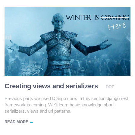
Creating views and serializers
DRF
Previous parts we used Django core. In this section django rest
framework is coming. We’ll learn basic knowledge about
serializers, views and url patterns.
READ MORE