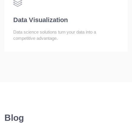
Data Visualization
Data science solutions turn your data into a
competitive advantage.
Blog