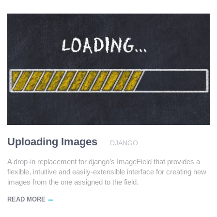
Uploading Images
DJANGO
A drop-in replacement for django’s ImageField that provides a
flexible, intuitive and easily-extensible interface for creating new
images from the one assigned to the field.
READ MORE